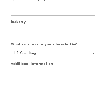
Industry
What services are you interested in?
Additional Information