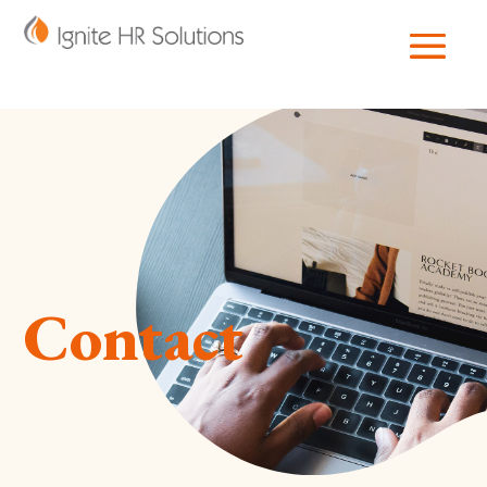
Contact