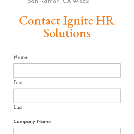
San Ramon, CA 94582
Contact Ignite HR
Solutions
Name
First
Last
Company Name