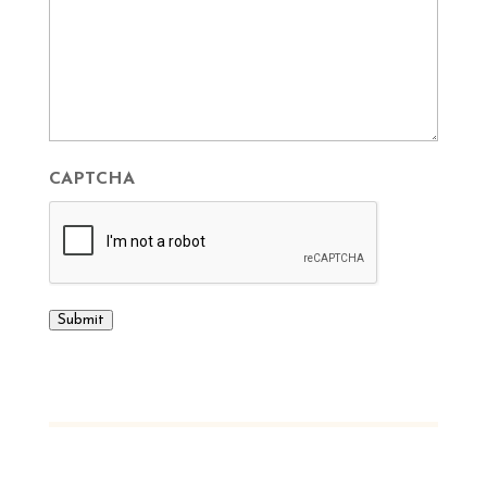
CAPTCHA
Submit