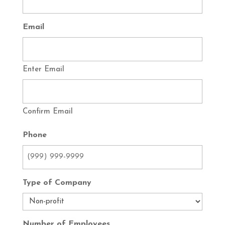
Email
Enter Email
Confirm Email
Phone
Type of Company
Number of Employees