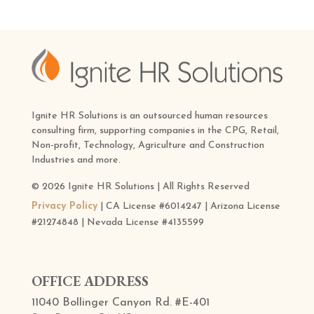
Ignite HR Solutions is an outsourced human resources
consulting firm, supporting companies in the CPG, Retail,
Non-profit, Technology, Agriculture and Construction
Industries and more.
© 2026 Ignite HR Solutions | All Rights Reserved
Privacy Policy
| CA License #6014247 | Arizona License
#21274848 | Nevada License #4135599
OFFICE ADDRESS
11040 Bollinger Canyon Rd. #E-401