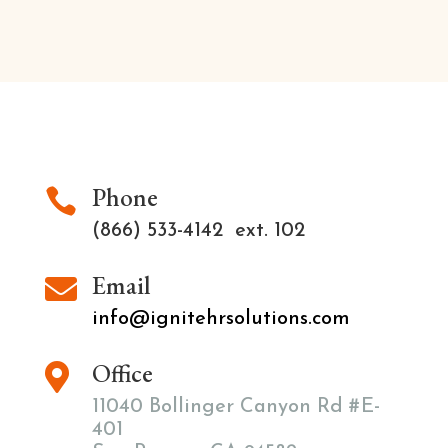
Phone

(866) 533-4142 ext. 102
Email

info@ignitehrsolutions.com
Office

11040 Bollinger Canyon Rd #E-
401