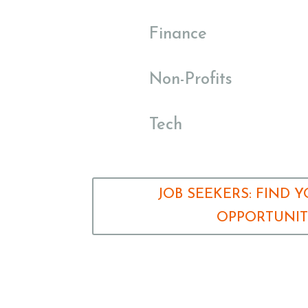
Finance
Non-Profits
Tech
JOB SEEKERS: FIND 
OPPORTUNI