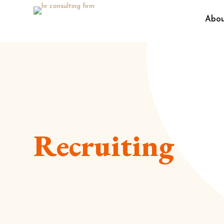
Abo
Recruiting