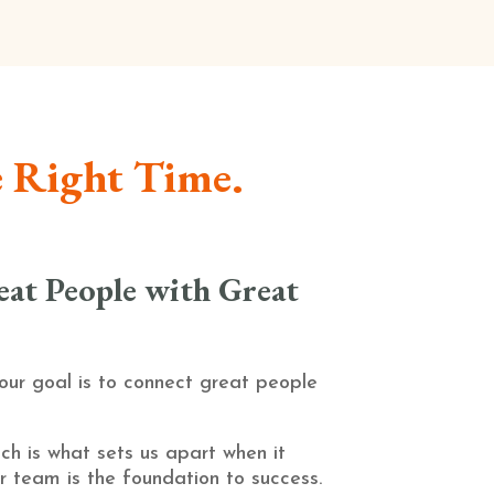
e Right Time.
at People with Great
 our goal is to connect great people
ch is what sets us apart when it
r team is the foundation to success.