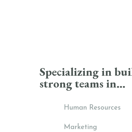
Specializing in bu
strong teams in…
Human Resources
Marketing