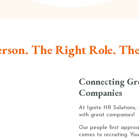
rson. The Right Role. Th
Connecting Gre
Companies
At Ignite HR Solutions,
with great companies!
Our people first approa
comes to recruiting. You