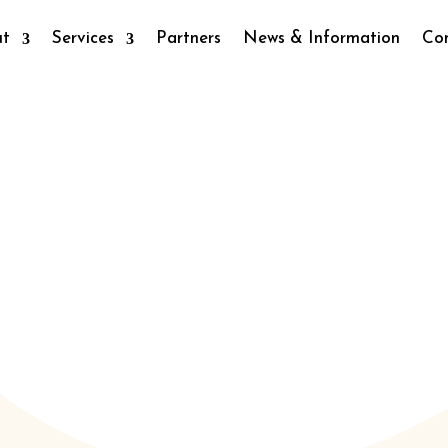
ut
Services
Partners
News & Information
Co