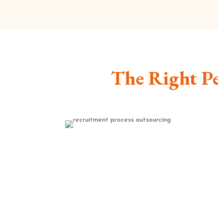
The Right Pe