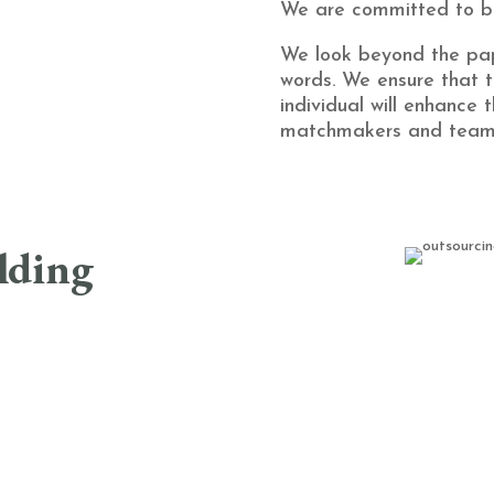
We are committed to bu
We look beyond the pa
words. We ensure that t
individual will enhance 
matchmakers and team 
ilding