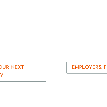
YOUR NEXT
EMPLOYERS: 
TY