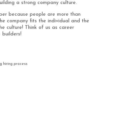
ilding a strong company culture.
per because people are more than
he company fits the individual and the
the culture! Think of us as career
builders!