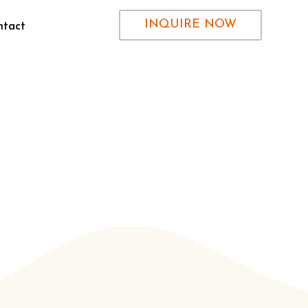
INQUIRE NOW
ntact