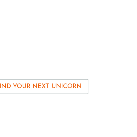
FIND YOUR NEXT UNICORN