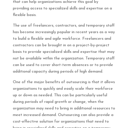
that can help organizations achieve this goal by
providing access to specialized skills and expertise on a
flexible basis.
The use of freelancers, contractors, and temporary staff
has become increasingly popular in recent years as a way
to build a flexible and agile workforce. Freelancers and
contractors can be brought in on a project-by-project
basis to provide specialized skills and expertise that may
not be available within the organization. Temporary staff
can be used to cover short-term absences or to provide
additional capacity during periods of high demand.
One of the major benefits of outsourcing is that it allows
organizations to quickly and easily scale their workforce
up or down as needed. This can be particularly useful
during periods of rapid growth or change, when the
organization may need to bring in additional resources to
meet increased demand. Outsourcing can also provide a
cost-effective solution for organizations that need to