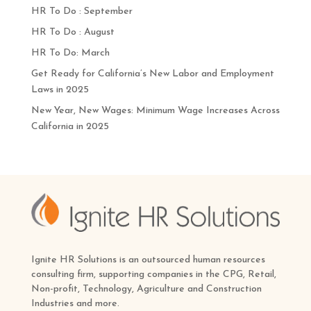
HR To Do : September
HR To Do : August
HR To Do: March
Get Ready for California’s New Labor and Employment
Laws in 2025
New Year, New Wages: Minimum Wage Increases Across
California in 2025
Ignite HR Solutions is an outsourced human resources
consulting firm, supporting companies in the CPG, Retail,
Non-profit, Technology, Agriculture and Construction
Industries and more.