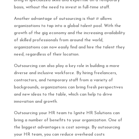
bring in specialized skills and expertise on a temporary
basis, without the need to invest in full-time staff.
Another advantage of outsourcing is that it allows
organizations to tap into a global talent pool. With the
growth of the gig economy and the increasing availability
of skilled professionals from around the world,
organizations can now easily find and hire the talent they
need, regardless of their location.
Outsourcing can also play a key role in building a more
diverse and inclusive workforce. By hiring freelancers,
contractors, and temporary staff from a variety of
backgrounds, organizations can bring fresh perspectives
and new ideas to the table, which can help to drive
innovation and growth.
Outsourcing your HR team to Ignite HR Solutions can
bring a number of benefits to your organization. One of
the biggest advantages is cost savings. By outsourcing
your HR team, you can reduce overhead costs