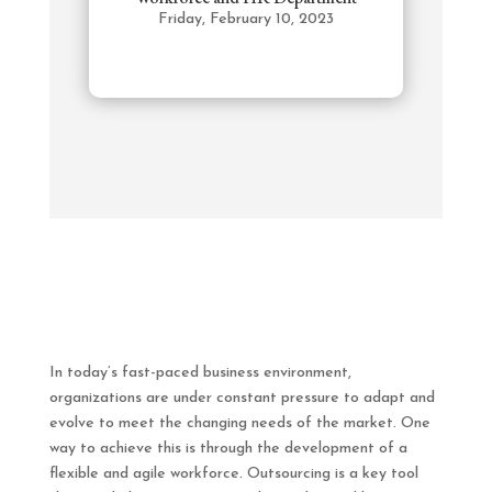
Friday, February 10, 2023
In today’s fast-paced business environment,
organizations are under constant pressure to adapt and
evolve to meet the changing needs of the market. One
way to achieve this is through the development of a
flexible and agile workforce. Outsourcing is a key tool