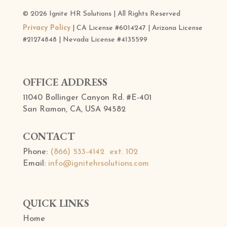
© 2026 Ignite HR Solutions | All Rights Reserved
Privacy Policy
| CA License #6014247 | Arizona License
#21274848 | Nevada License #4135599
OFFICE ADDRESS
11040 Bollinger Canyon Rd. #E-401
San Ramon, CA, USA 94582
CONTACT
Phone:
(866) 533-4142 ext. 102
Email:
info@ignitehrsolutions.com
QUICK LINKS
Home