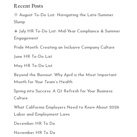
Recent Posts
🌞 August To-Do List: Navigating the Late‑Summer
Slump
☀️ July HR To-Do List: Mid-Year Compliance & Summer
Engagement
Pride Month: Creating an Inclusive Company Culture
June HR To-Do List
May HR To-Do List
Beyond the Burnout: Why April is the Most Important
Month for Your Team’s Health
Spring into Success: A Q1 Refresh for Your Business
Culture
What California Employers Need to Know About 2026
Labor and Employment Laws
December HR To Do
November HR To Do