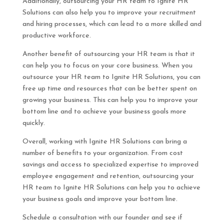
Additionally, outsourcing your HR team to Ignite HR
Solutions can also help you to improve your recruitment
and hiring processes, which can lead to a more skilled and
productive workforce.
Another benefit of outsourcing your HR team is that it
can help you to focus on your core business. When you
outsource your HR team to Ignite HR Solutions, you can
free up time and resources that can be better spent on
growing your business. This can help you to improve your
bottom line and to achieve your business goals more
quickly.
Overall, working with Ignite HR Solutions can bring a
number of benefits to your organization. From cost
savings and access to specialized expertise to improved
employee engagement and retention, outsourcing your
HR team to Ignite HR Solutions can help you to achieve
your business goals and improve your bottom line.
Schedule a consultation with our founder and see if