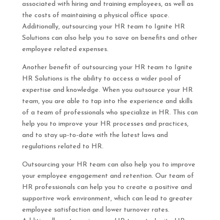
associated with hiring and training employees, as well as
the costs of maintaining a physical office space.
Additionally, outsourcing your HR team to Ignite HR
Solutions can also help you to save on benefits and other
employee related expenses.
Another benefit of outsourcing your HR team to Ignite
HR Solutions is the ability to access a wider pool of
expertise and knowledge. When you outsource your HR
team, you are able to tap into the experience and skills
of a team of professionals who specialize in HR. This can
help you to improve your HR processes and practices,
and to stay up-to-date with the latest laws and
regulations related to HR.
Outsourcing your HR team can also help you to improve
your employee engagement and retention. Our team of
HR professionals can help you to create a positive and
supportive work environment, which can lead to greater
employee satisfaction and lower turnover rates.