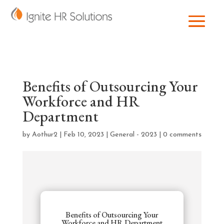
Benefits of Outsourcing Your
Workforce and HR
Department
by
Aothur2
|
Feb 10, 2023
|
General - 2023
|
0 comments
Benefits of Outsourcing Your
Workforce and HR Department