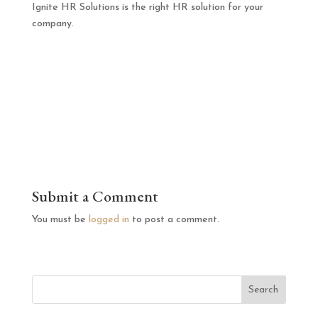
Ignite HR Solutions is the right HR solution for your
company.
Submit a Comment
You must be
logged in
to post a comment.