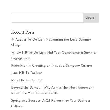
Recent Posts
🌞 August To-Do List: Navigating the Late‑Summer
Slump
☀️ July HR To-Do List: Mid-Year Compliance & Summer
Engagement
Pride Month: Creating an Inclusive Company Culture
June HR To-Do List
May HR To-Do List
Beyond the Burnout: Why April is the Most Important
Month for Your Team’s Health
Spring into Success: A Q1 Refresh for Your Business
Culture