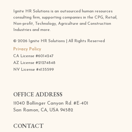
Ignite HR Solutions is an outsourced human resources
consulting firm, supporting companies in the CPG, Retail,
Non-profit, Technology, Agriculture and Construction
Industries and more.
© 2026 Ignite HR Solutions | All Rights Reserved
Privacy Policy
CA License #6014247
AZ License
#21274848
NV License
#4135599
OFFICE ADDRESS
11040 Bollinger Canyon Rd. #E-401
San Ramon, CA, USA 94582
CONTACT