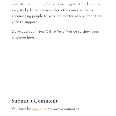
Constitutional rights, but encouraging it at work can get
very sticky for employers. Keep the conversation to
encouraging people to vote, no matter who or what they
vote to support.
Download your Time Off to Vote Notice to show your
employer here.
Submit a Comment
You must be
logged in
to post a comment.