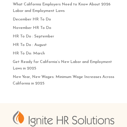
What California Employers Need to Know About 2026
Labor and Employment Laws
December HR To Do
November HR To Do
HR To Do : September
HR To Do : August
HR To Do: March
Get Ready for California’s New Labor and Employment
Laws in 2025
New Year, New Wages: Minimum Wage Increases Across
California in 2025