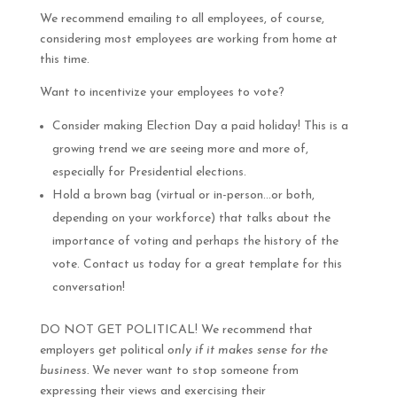
We recommend emailing to all employees, of course,
considering most employees are working from home at
this time.
Want to incentivize your employees to vote?
Consider making Election Day a paid holiday! This is a
growing trend we are seeing more and more of,
especially for Presidential elections.
Hold a brown bag (virtual or in-person…or both,
depending on your workforce) that talks about the
importance of voting and perhaps the history of the
vote. Contact us today for a great template for this
conversation!
DO NOT GET POLITICAL! We recommend that
employers get political
only if it makes sense for the
business.
We never want to stop someone from
expressing their views and exercising their