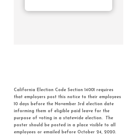
California Election Code Section 14001 requires
that employers post this notice to their employees
10 days before the November 3rd election date
informing them of eligible paid leave for the
purpose of voting in a statewide election. The
poster should be posted in a place visible to all
employees or emailed before October 24, 2020.