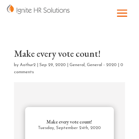
Make every vote count!
by
Aothur2
|
Sep 29, 2020
|
General
,
General - 2020
|
0
comments
Make every vote count!
Tuesday, September 24th, 2020